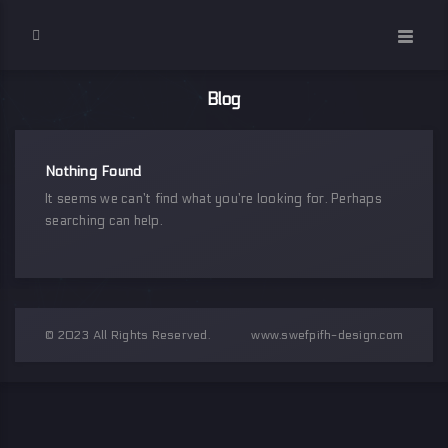
Blog
Nothing Found
It seems we can’t find what you’re looking for. Perhaps
searching can help.
© 2023 All Rights Reserved.
www.swefpifh-design.com